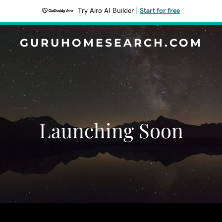
Try Airo AI Builder
|
Start for free
GURUHOMESEARCH.COM
Launching Soon