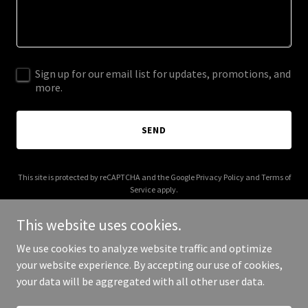
Sign up for our email list for updates, promotions, and
more.
SEND
This site is protected by reCAPTCHA and the Google
Privacy Policy
and
Terms of
Service
apply.
This website uses cookies.
We use cookies to analyze website traffic and optimize
your website experience. By accepting our use of cookies,
Copyright © 2025 guruhomesearch.com - All Rights Reserved.
your data will be aggregated with all other user data.
Powered by