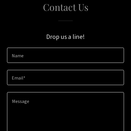
Contact Us
Drop us a line!
Name
Email*